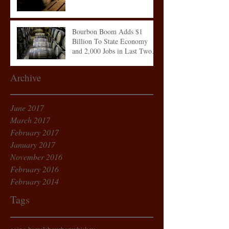
Bourbon Boom Adds $1
Billion To State Economy
and 2,000 Jobs in Last Two
Years
Archive
June 2017
March 2017
February 2017
January 2017
November 2016
February 2016
February 2014
Tags