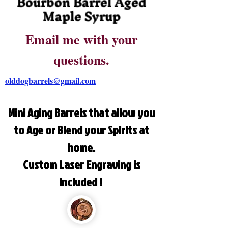
Bourbon Barrel Aged
Maple Syrup
Email me with your
questions.
olddogbarrels@gmail.com
Mini Aging Barrels that allow you
to Age or Blend your Spirits at
home.
Custom Laser Engraving is
included !