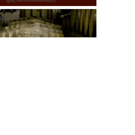
aging barrels
bourbon
whiskey