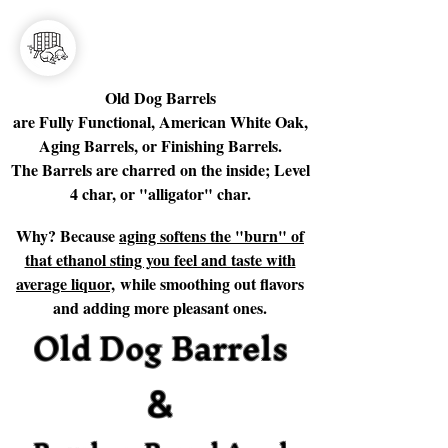
Old Dog Barrels
are Fully Functional, American White Oak,
Aging Barrels, or Finishing Barrels.
The Barrels are charred on the inside; Level
4 char, or "alligator" char.
Why? Because
aging softens the "burn" of
that ethanol sting you feel and taste with
average liquor,
while smoothing out flavors
and adding more pleasant ones.
Old Dog Barrels
&