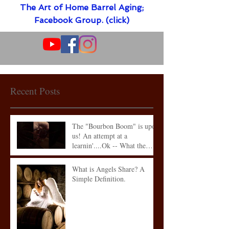
The Art of Home Barrel Aging;
Facebook Group. (click)
Recent Posts
The "Bourbon Boom" is upon
us! An attempt at a
learnin'....Ok -- What the
heck is what
What is Angels Share? A
Simple Definition.