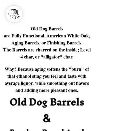
Old Dog Barrels
are Fully Functional, American White Oak,
Aging Barrels, or Finishing Barrels.
The Barrels are charred on the inside; Level
4 char, or "alligator" char.
Why? Because
aging softens the "burn" of
that ethanol sting you feel and taste with
average liquor,
while smoothing out flavors
and adding more pleasant ones.
Old Dog Barrels
&