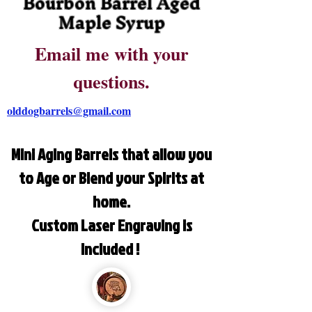
Bourbon Barrel Aged
Maple Syrup
Email me with your
questions.
olddogbarrels@gmail.com
Mini Aging Barrels that allow you
to Age or Blend your Spirits at
home.
Custom Laser Engraving is
included !