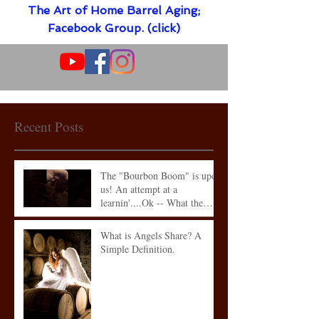
The Art of Home Barrel Aging;
Facebook Group. (click)
Recent Posts
The "Bourbon Boom" is upon
us! An attempt at a
learnin'....Ok -- What the
heck is what
What is Angels Share? A
Simple Definition.