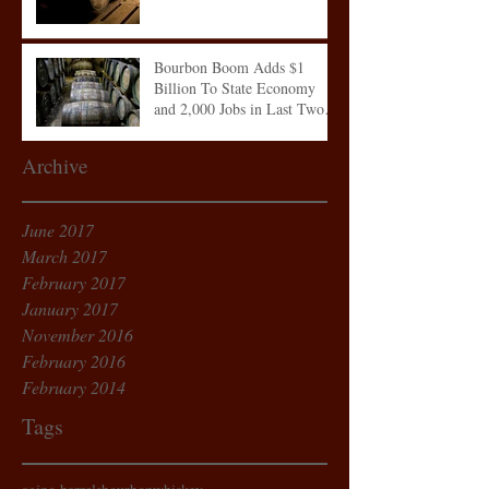
Bourbon Boom Adds $1
Billion To State Economy
and 2,000 Jobs in Last Two
Years
Archive
June 2017
March 2017
February 2017
January 2017
November 2016
February 2016
February 2014
Tags