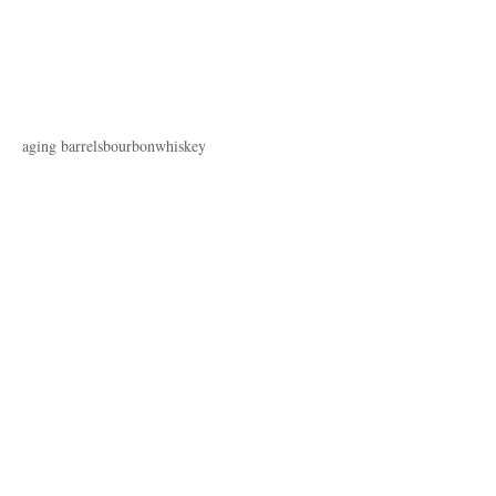
aging barrels
bourbon
whiskey