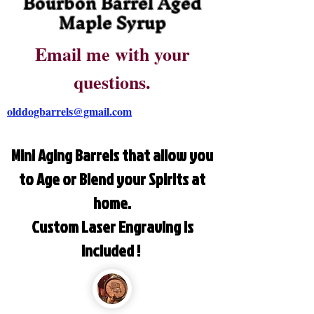
Bourbon Barrel Aged
Maple Syrup
Email me with your
questions.
olddogbarrels@gmail.com
Mini Aging Barrels that allow you
to Age or Blend your Spirits at
home.
Custom Laser Engraving is
included !