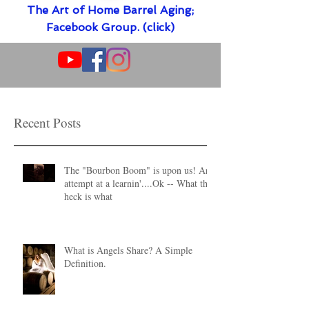
The Art of Home Barrel Aging;
Facebook Group. (click)
Recent Posts
The "Bourbon Boom" is upon us! An
attempt at a learnin'....Ok -- What the
heck is what
What is Angels Share? A Simple
Definition.