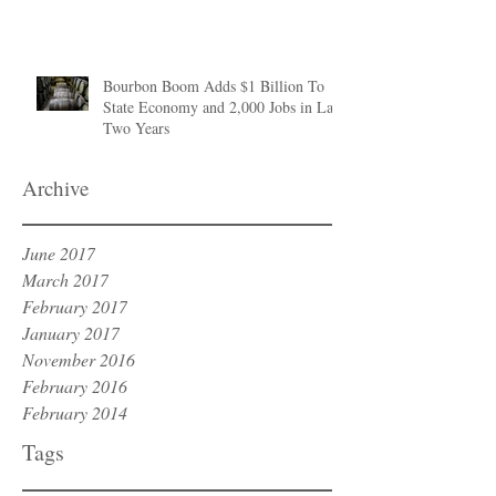
Bourbon Boom Adds $1 Billion To
State Economy and 2,000 Jobs in Last
Two Years
Archive
June 2017
March 2017
February 2017
January 2017
November 2016
February 2016
February 2014
Tags