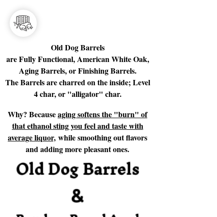
Old Dog Barrels
are Fully Functional, American White Oak,
Aging Barrels, or Finishing Barrels.
The Barrels are charred on the inside; Level
4 char, or "alligator" char.
Why? Because
aging softens the "burn" of
that ethanol sting you feel and taste with
average liquor,
while smoothing out flavors
and adding more pleasant ones.
Old Dog Barrels
&